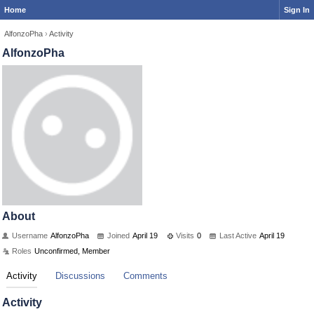
Home
Sign In
AlfonzoPha
›
Activity
AlfonzoPha
About
Username
AlfonzoPha
Joined
April 19
Visits
0
Last Active
April 19
Roles
Unconfirmed, Member
Activity
Discussions
Comments
Activity