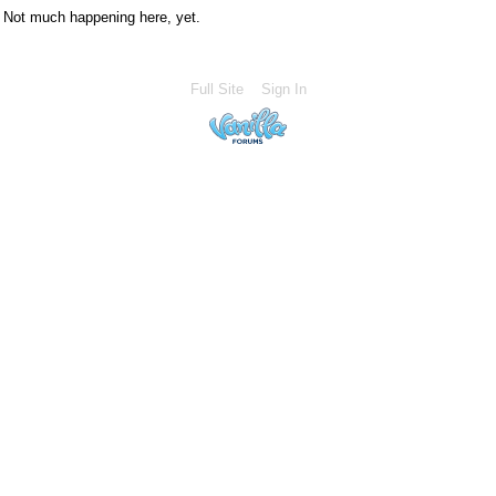
Not much happening here, yet.
Full Site
Sign In