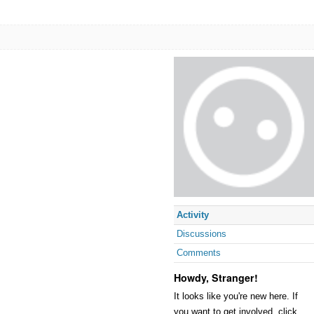
Activity
Discussions
Comments
Howdy, Stranger!
It looks like you're new here. If
you want to get involved, click