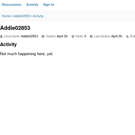
Discussions
Activity
Sign In
Home
›
Addie02853
›
Activity
Addie02853
Username
Addie02853
Joined
April 30
Visits
0
Last Active
April 30
Rol
Activity
Not much happening here, yet.