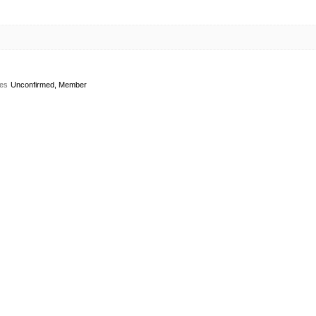
es
Unconfirmed, Member