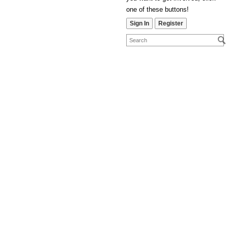
one of these buttons!
Sign In
Register