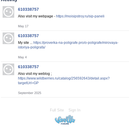
610338757
Also visit my webpage -
https://moisipstroy.ru/sip-paneli
May 17
610338757
My site ...
https://proverka-na-poligrafe.pro/o-poligrafe/mirovaya-
istoriya-poligrafa/
May 4
610338757
Also visit my weblog ;
https://www.wildberries.ru/catalog/256592643/detail.aspx?
targetUrl=GP
September 2025
Full Site
Sign In