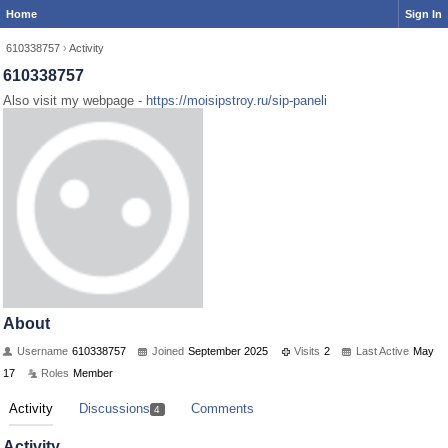
Home
Sign In
610338757
›
Activity
610338757
Also visit my webpage -
https://moisipstroy.ru/sip-paneli
About
Username
610338757
Joined
September 2025
Visits
2
Last Active
May
17
Roles
Member
Activity
Discussions
Comments
4
Activity