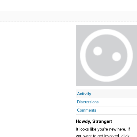
Activity
Discussions
Comments
Howdy, Stranger!
It looks like you're new here. If
you want to get involved, click