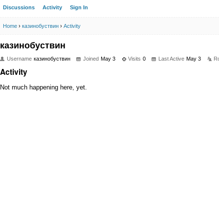
Discussions
Activity
Sign In
Home
›
казинобуствин
›
Activity
казинобуствин
Username
казинобуствин
Joined
May 3
Visits
0
Last Active
May 3
R
Activity
Not much happening here, yet.