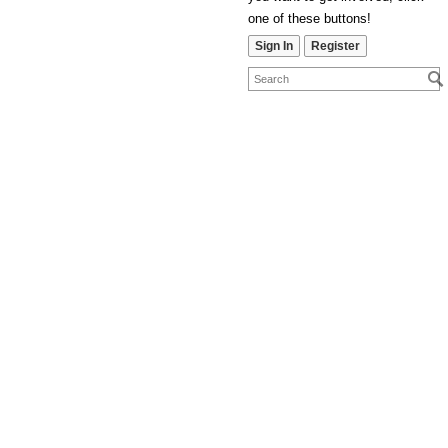
one of these buttons!
Sign In
Register