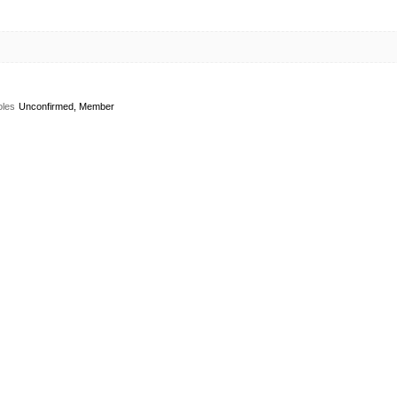
oles
Unconfirmed, Member