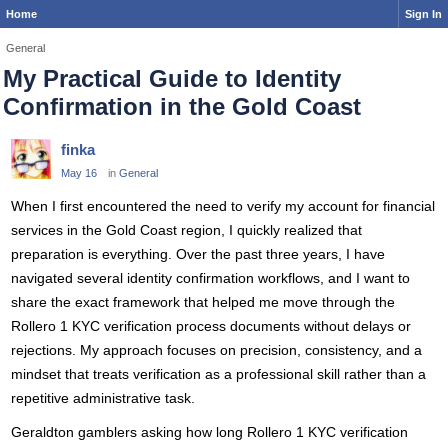
Home
Sign In
General
My Practical Guide to Identity
Confirmation in the Gold Coast
finka
May 16
in
General
When I first encountered the need to verify my account for financial
services in the Gold Coast region, I quickly realized that
preparation is everything. Over the past three years, I have
navigated several identity confirmation workflows, and I want to
share the exact framework that helped me move through the
Rollero 1 KYC verification process documents without delays or
rejections. My approach focuses on precision, consistency, and a
mindset that treats verification as a professional skill rather than a
repetitive administrative task.
Geraldton gamblers asking how long Rollero 1 KYC verification