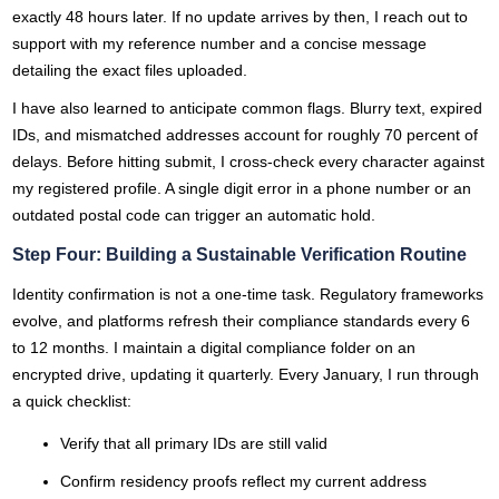
exactly 48 hours later. If no update arrives by then, I reach out to
support with my reference number and a concise message
detailing the exact files uploaded.
I have also learned to anticipate common flags. Blurry text, expired
IDs, and mismatched addresses account for roughly 70 percent of
delays. Before hitting submit, I cross-check every character against
my registered profile. A single digit error in a phone number or an
outdated postal code can trigger an automatic hold.
Step Four: Building a Sustainable Verification Routine
Identity confirmation is not a one-time task. Regulatory frameworks
evolve, and platforms refresh their compliance standards every 6
to 12 months. I maintain a digital compliance folder on an
encrypted drive, updating it quarterly. Every January, I run through
a quick checklist:
Verify that all primary IDs are still valid
Confirm residency proofs reflect my current address