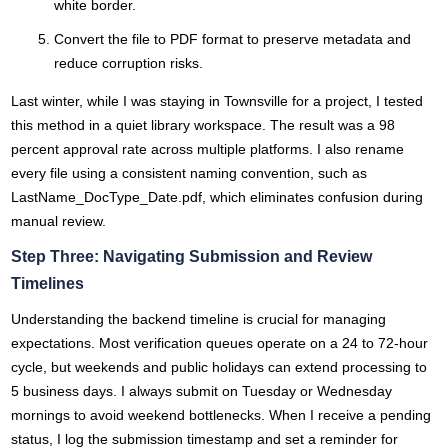
white border.
Convert the file to PDF format to preserve metadata and
reduce corruption risks.
Last winter, while I was staying in Townsville for a project, I tested
this method in a quiet library workspace. The result was a 98
percent approval rate across multiple platforms. I also rename
every file using a consistent naming convention, such as
LastName_DocType_Date.pdf, which eliminates confusion during
manual review.
Step Three: Navigating Submission and Review
Timelines
Understanding the backend timeline is crucial for managing
expectations. Most verification queues operate on a 24 to 72-hour
cycle, but weekends and public holidays can extend processing to
5 business days. I always submit on Tuesday or Wednesday
mornings to avoid weekend bottlenecks. When I receive a pending
status, I log the submission timestamp and set a reminder for