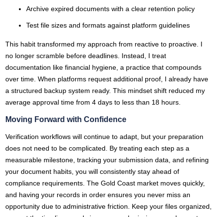
Archive expired documents with a clear retention policy
Test file sizes and formats against platform guidelines
This habit transformed my approach from reactive to proactive. I
no longer scramble before deadlines. Instead, I treat
documentation like financial hygiene, a practice that compounds
over time. When platforms request additional proof, I already have
a structured backup system ready. This mindset shift reduced my
average approval time from 4 days to less than 18 hours.
Moving Forward with Confidence
Verification workflows will continue to adapt, but your preparation
does not need to be complicated. By treating each step as a
measurable milestone, tracking your submission data, and refining
your document habits, you will consistently stay ahead of
compliance requirements. The Gold Coast market moves quickly,
and having your records in order ensures you never miss an
opportunity due to administrative friction. Keep your files organized,