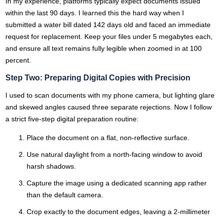
In my experience, platforms typically expect documents issued
within the last 90 days. I learned this the hard way when I
submitted a water bill dated 142 days old and faced an immediate
request for replacement. Keep your files under 5 megabytes each,
and ensure all text remains fully legible when zoomed in at 100
percent.
Step Two: Preparing Digital Copies with Precision
I used to scan documents with my phone camera, but lighting glare
and skewed angles caused three separate rejections. Now I follow
a strict five-step digital preparation routine:
Place the document on a flat, non-reflective surface.
Use natural daylight from a north-facing window to avoid
harsh shadows.
Capture the image using a dedicated scanning app rather
than the default camera.
Crop exactly to the document edges, leaving a 2-millimeter