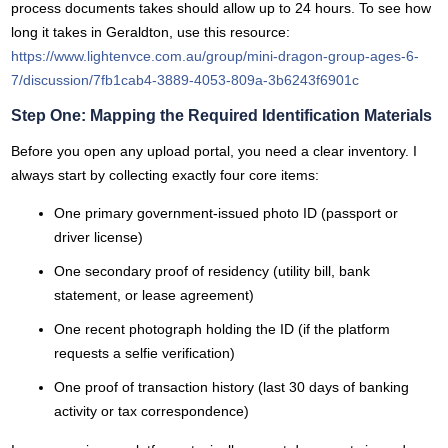
process documents takes should allow up to 24 hours. To see how
long it takes in Geraldton, use this resource:
https://www.lightenvce.com.au/group/mini-dragon-group-ages-6-
7/discussion/7fb1cab4-3889-4053-809a-3b6243f6901c
Step One: Mapping the Required Identification Materials
Before you open any upload portal, you need a clear inventory. I
always start by collecting exactly four core items:
One primary government-issued photo ID (passport or
driver license)
One secondary proof of residency (utility bill, bank
statement, or lease agreement)
One recent photograph holding the ID (if the platform
requests a selfie verification)
One proof of transaction history (last 30 days of banking
activity or tax correspondence)