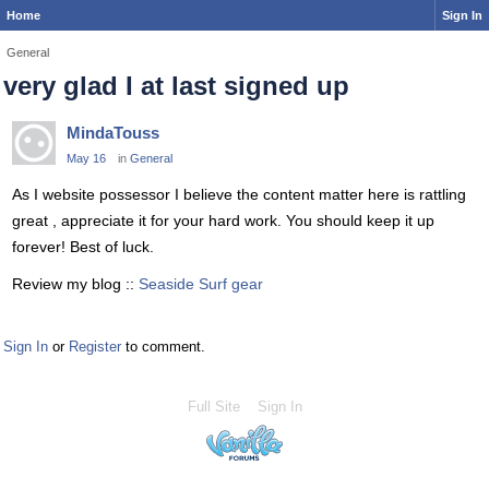
Home
Sign In
General
very glad I at last signed up
MindaTouss
May 16
in
General
As I website possessor I believe the content matter here is rattling
great , appreciate it for your hard work. You should keep it up
forever! Best of luck.
Review my blog ::
Seaside Surf gear
Sign In
or
Register
to comment.
Full Site
Sign In