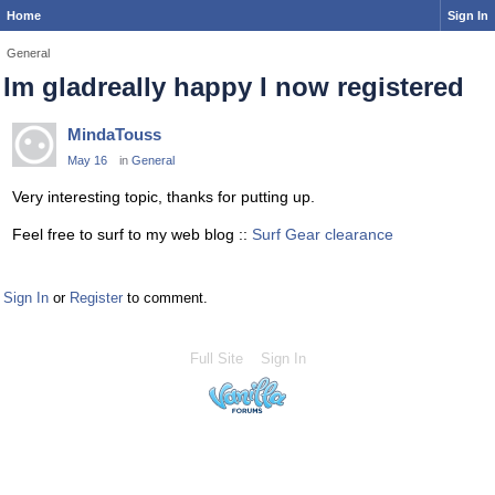
Home
Sign In
General
Im gladreally happy I now registered
MindaTouss
May 16
in
General
Very interesting topic, thanks for putting up.
Feel free to surf to my web blog ::
Surf Gear clearance
Sign In
or
Register
to comment.
Full Site
Sign In