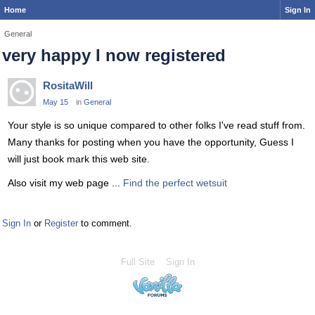
Home
Sign In
General
very happy I now registered
RositaWill
May 15
in
General
Your style is so unique compared to other folks I've read stuff from.
Many thanks for posting when you have the opportunity, Guess I
will just book mark this web site.
Also visit my web page ...
Find the perfect wetsuit
Sign In
or
Register
to comment.
Full Site
Sign In