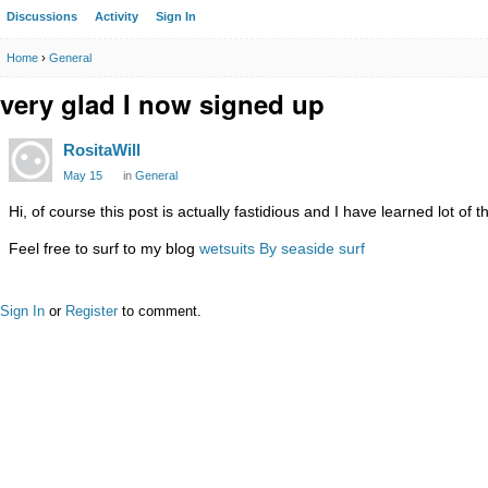
Discussions
Activity
Sign In
Home
›
General
very glad I now signed up
RositaWill
May 15
in
General
Hi, of course this post is actually fastidious and I have learned lot of 
Feel free to surf to my blog
wetsuits By seaside surf
Sign In
or
Register
to comment.