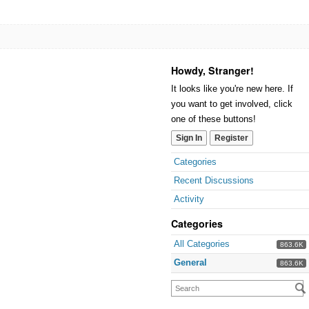
Howdy, Stranger!
It looks like you're new here. If
you want to get involved, click
one of these buttons!
Sign In
Register
Categories
Recent Discussions
Activity
Categories
All Categories
863.6K
General
863.6K