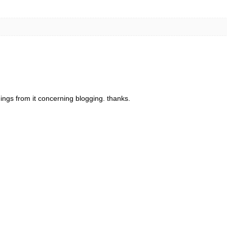
things from it concerning blogging. thanks.