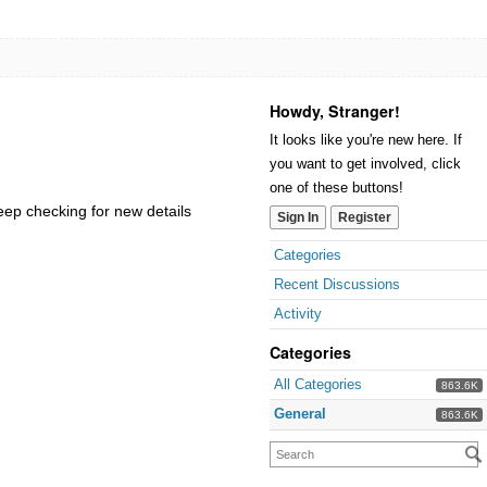
Howdy, Stranger!
It looks like you're new here. If
you want to get involved, click
one of these buttons!
keep checking for new details
Sign In
Register
Categories
Recent Discussions
Activity
Categories
All Categories
863.6K
General
863.6K