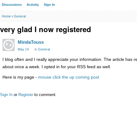
Discussions
Activity
Sign In
Home
›
General
very glad I now registered
MindaTouss
May 14
in
General
I blog often and I really appreciate your information. The article has 
about once a week. I opted in for your RSS feed as well.
Here is my page -
mouse click the up coming post
Sign In
or
Register
to comment.