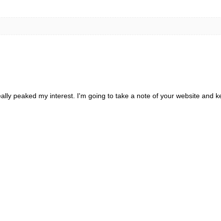
really peaked my interest. I'm going to take a note of your website and 