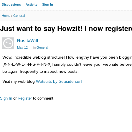
Discussions
Activity
Sign In
Home
›
General
Just want to say Howzit! I now registe
RositaWill
May 12
in
General
Wow, incredible weblog structure! How lengthy have you been blogging
[X-N-E-W-L-I-N-S-P-I-N-X]I simply couldn't leave your web site before
be again frequently to inspect new posts.
Visit my web blog
Wetsuits by Seaside surf
Sign In
or
Register
to comment.