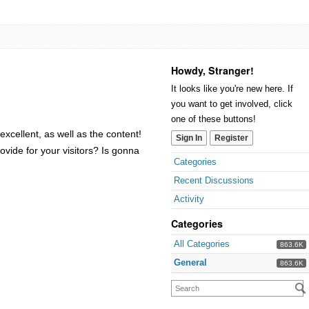
Howdy, Stranger!
It looks like you're new here. If
you want to get involved, click
one of these buttons!
xcellent, as well as the content!
Sign In
Register
ovide for your visitors? Is gonna
Categories
Recent Discussions
Activity
Categories
All Categories
863.6K
General
863.6K