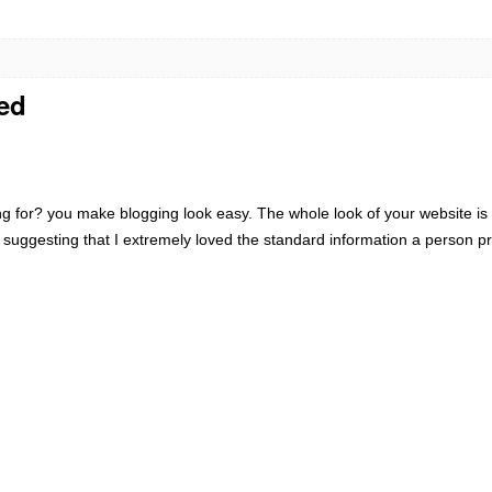
red
 for? you make blogging look easy. The whole look of your website is e
 suggesting that I extremely loved the standard information a person pr