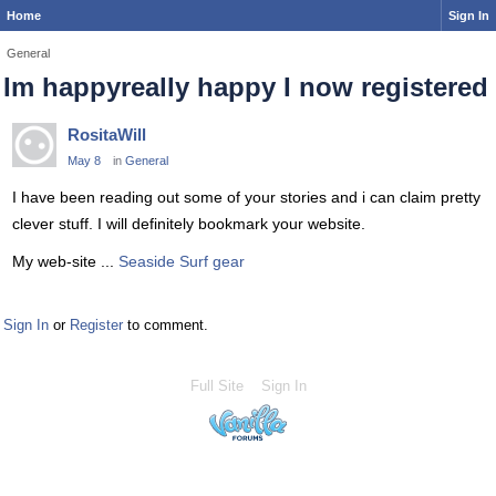
Home
Sign In
General
Im happyreally happy I now registered
RositaWill
May 8
in
General
I have been reading out some of your stories and i can claim pretty
clever stuff. I will definitely bookmark your website.
My web-site ...
Seaside Surf gear
Sign In
or
Register
to comment.
Full Site
Sign In