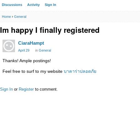
Discussions
Activity
Sign In
Home
›
General
Im happy I finally registered
CiaraHampt
April 29
in
General
Thanks! Ample postings!
Feel free to surf to my website
บาคาร่าปลอดภัย
Sign In
or
Register
to comment.