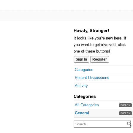
Howdy, Stranger!
It looks like you're new here. If
you want to get involved, click
one of these buttons!
Sign In
Register
Categories
Recent Discussions
Activity
Categories
All Categories
863.6K
General
863.6K