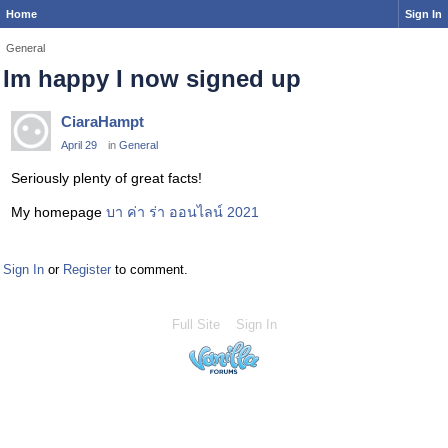
Home
Sign In
General
Im happy I now signed up
CiaraHampt
April 29
in
General
Seriously plenty of great facts!
My homepage
บา ค่า ร่า ออนไลน์ 2021
Sign In
or
Register
to comment.
Full Site
Sign In