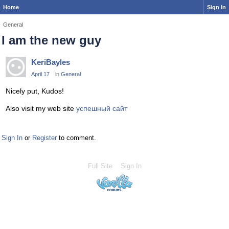
Home
Sign In
General
I am the new guy
KeriBayles
April 17
in
General
Nicely put, Kudos!
Also visit my web site
успешный сайт
Sign In
or
Register
to comment.
Full Site
Sign In