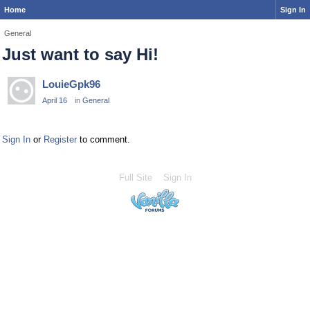
Home
Sign In
General
Just want to say Hi!
LouieGpk96
April 16
in
General
Sign In
or
Register
to comment.
Full Site
Sign In