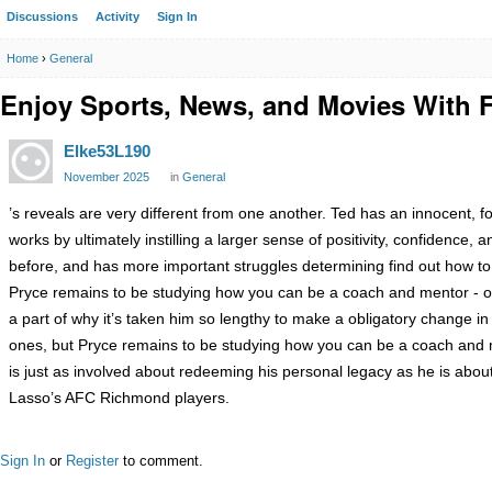
Discussions
Activity
Sign In
Home
›
General
Enjoy Sports, News, and Movies With F
Elke53L190
November 2025
in
General
’s reveals are very different from one another. Ted has an innocent, fol
works by ultimately instilling a larger sense of positivity, confiden
before, and has more important struggles determining find out how to c
Pryce remains to be studying how you can be a coach and mentor - on
a part of why it’s taken him so lengthy to make a obligatory change in
ones, but Pryce remains to be studying how you can be a coach and 
is just as involved about redeeming his personal legacy as he is about
Lasso’s AFC Richmond players.
Sign In
or
Register
to comment.