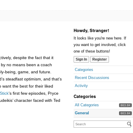
Howdy, Stranger!
It looks like you're new here. If
you want to get involved, click
one of these buttons!
vely, despite the fact that it
Sign In
Register
ing by no means been a coach
Categories
ely-being, game, and future.
Recent Discussions
s steadfast optimism, and that’s
Activity
want the best for their liked
Stick
’s first few episodes, Pryce
Categories
udeikis’ character faced with Ted
All Categories
863.6K
General
863.6K