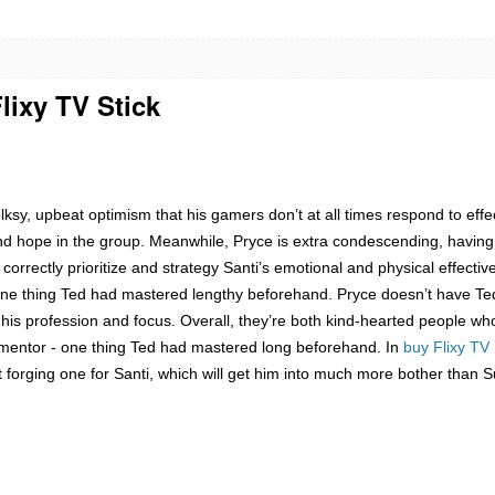
lixy TV Stick
ksy, upbeat optimism that his gamers don’t at all times respond to effecti
ce, and hope in the group. Meanwhile, Pryce is extra condescending, hav
orrectly prioritize and strategy Santi’s emotional and physical effectiv
e thing Ted had mastered lengthy beforehand. Pryce doesn’t have Ted’
 his profession and focus. Overall, they’re both kind-hearted people who 
mentor - one thing Ted had mastered long beforehand. In
buy Flixy TV 
 forging one for Santi, which will get him into much more bother than S