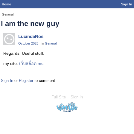
Home
Sign In
General
I am the new guy
LucindaNos
October 2025
in
General
Regards! Useful stuff.
my site:
เว็บสล็อต mc
Sign In
or
Register
to comment.
Full Site
Sign In