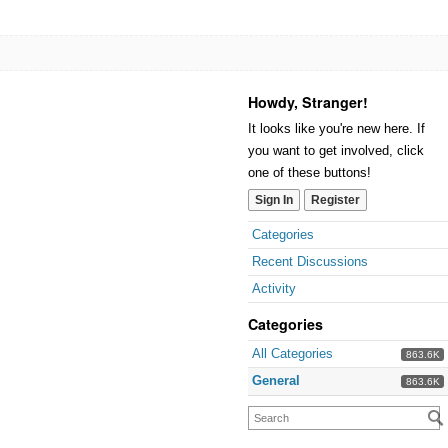
Howdy, Stranger!
It looks like you're new here. If
you want to get involved, click
one of these buttons!
Sign In
Register
Categories
Recent Discussions
Activity
Categories
All Categories
863.6K
General
863.6K