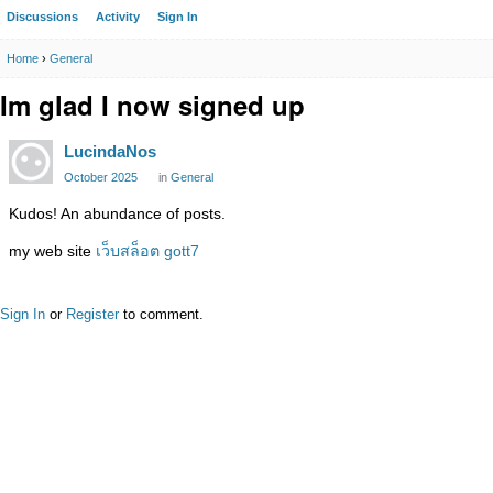
Discussions
Activity
Sign In
Home
›
General
Im glad I now signed up
LucindaNos
October 2025
in
General
Kudos! An abundance of posts.
my web site
เว็บสล็อต gott7
Sign In
or
Register
to comment.