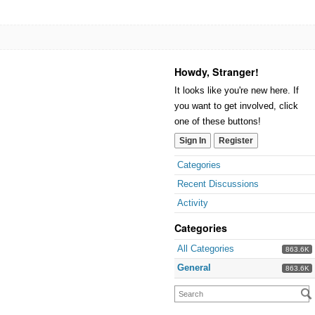
Howdy, Stranger!
It looks like you're new here. If
you want to get involved, click
one of these buttons!
Sign In
Register
Categories
Recent Discussions
Activity
Categories
All Categories
863.6K
General
863.6K