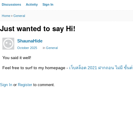
Discussions
Activity
Sign In
Home
›
General
Just wanted to say Hi!
ShaunaHide
October 2025
in
General
You said it well!
Feel free to surf to my homepage -
เว็บสล็อต 2021 ฝากถอน ไม่มี ขั้นต่ํ
Sign In
or
Register
to comment.