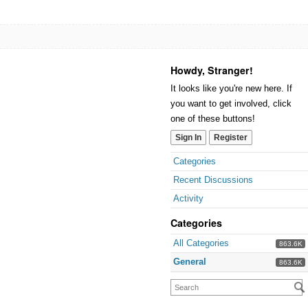
Howdy, Stranger!
It looks like you're new here. If
you want to get involved, click
one of these buttons!
Sign In
Register
Categories
Recent Discussions
Activity
Categories
All Categories
863.6K
General
863.6K