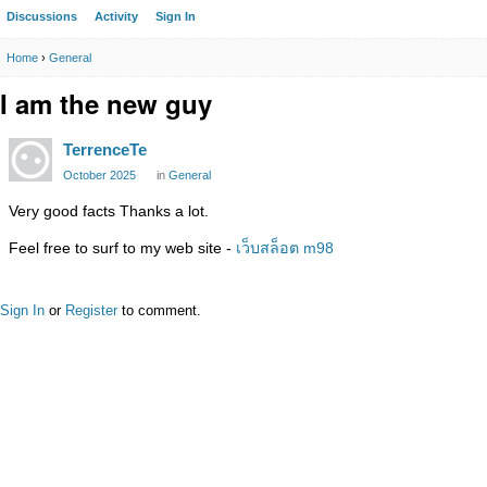
Discussions
Activity
Sign In
Home
›
General
I am the new guy
TerrenceTe
October 2025
in
General
Very good facts Thanks a lot.
Feel free to surf to my web site -
เว็บสล็อต m98
Sign In
or
Register
to comment.