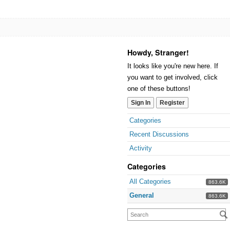
Howdy, Stranger!
It looks like you're new here. If
you want to get involved, click
one of these buttons!
Sign In
Register
Categories
Recent Discussions
Activity
Categories
All Categories
863.6K
General
863.6K