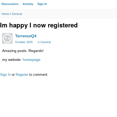
Discussions
Activity
Sign In
Home
›
General
Im happy I now registered
TerrenceQ4
October 2025
in
General
Amazing posts. Regards!
my website:
homepage
Sign In
or
Register
to comment.