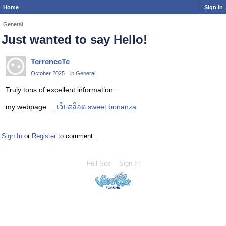
Home
Sign In
General
Just wanted to say Hello!
TerrenceTe
October 2025
in
General
Truly tons of excellent information.
my webpage ...
เว็บสล็อต sweet bonanza
Sign In
or
Register
to comment.
Full Site
Sign In