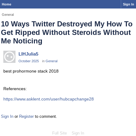
Home
Sign In
General
10 Ways Twitter Destroyed My How To
Get Ripped Without Steroids Without
Me Noticing
LIHJulia5
October 2025
in
General
best prohormone stack 2018
References:
https://www.asklent.com/user/hubcapchange28
Sign In
or
Register
to comment.
Full Site
Sign In