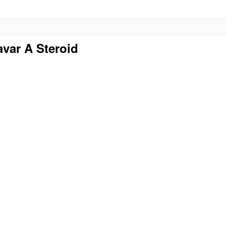
avar A Steroid