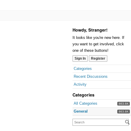
Howdy, Stranger!
It looks like you're new here. If
you want to get involved, click
one of these buttons!
Sign In
Register
Categories
Recent Discussions
Activity
Categories
All Categories
863.6K
General
863.6K