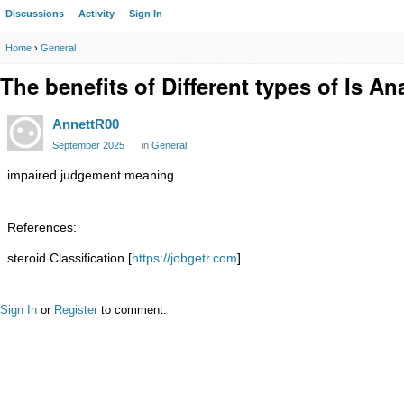
Discussions
Activity
Sign In
Home
›
General
The benefits of Different types of Is An
AnnettR00
September 2025
in
General
impaired judgement meaning
References:
steroid Classification [
https://jobgetr.com
]
Sign In
or
Register
to comment.