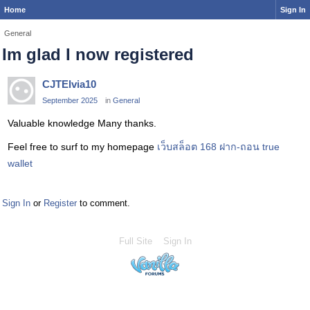
Home
Sign In
General
Im glad I now registered
CJTElvia10
September 2025
in
General
Valuable knowledge Many thanks.
Feel free to surf to my homepage
เว็บสล็อต 168 ฝาก-ถอน true
wallet
Sign In
or
Register
to comment.
Full Site
Sign In