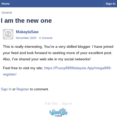
Home
Sign In
General
I am the new one
MakaylaSaw
December 2024
in
General
This is really interesting, You're a very skilled blogger. I have joined
your feed and look forward to seeking more of your excellent post.
Also, I've shared your web site in my social networks!
Feel free to visit my site;
https://Pussy888Malaysia.App/mega888-
register/
Sign In
or
Register
to comment.
Full Site
Sign In