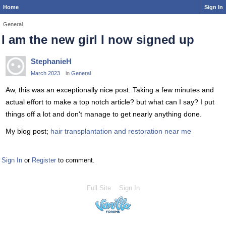
Home
Sign In
General
I am the new girl I now signed up
StephanieH
March 2023
in
General
Aw, this was an exceptionally nice post. Taking a few minutes and
actual effort to make a top notch article? but what can I say? I put
things off a lot and don't manage to get nearly anything done.
My blog post;
hair transplantation and restoration near me
Sign In
or
Register
to comment.
Full Site
Sign In