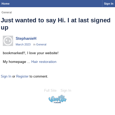
Home
Sign In
General
Just wanted to say Hi. I at last signed
up
StephanieH
March 2023
in
General
bookmarked!!, I love your website!
My homepage ...
Hair restoration
Sign In
or
Register
to comment.
Full Site
Sign In