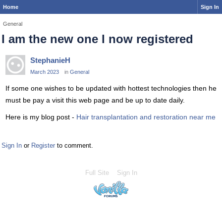
Home
Sign In
General
I am the new one I now registered
StephanieH
March 2023
in
General
If some one wishes to be updated with hottest technologies then he
must be pay a visit this web page and be up to date daily.
Here is my blog post -
Hair transplantation and restoration near me
Sign In
or
Register
to comment.
Full Site
Sign In