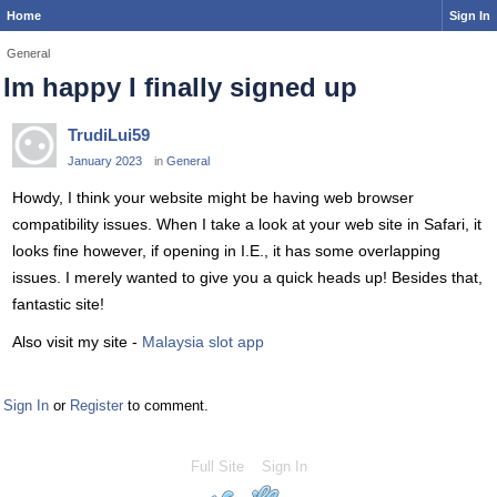
Home
Sign In
General
Im happy I finally signed up
TrudiLui59
January 2023
in
General
Howdy, I think your website might be having web browser
compatibility issues. When I take a look at your web site in Safari, it
looks fine however, if opening in I.E., it has some overlapping
issues. I merely wanted to give you a quick heads up! Besides that,
fantastic site!
Also visit my site -
Malaysia slot app
Sign In
or
Register
to comment.
Full Site
Sign In