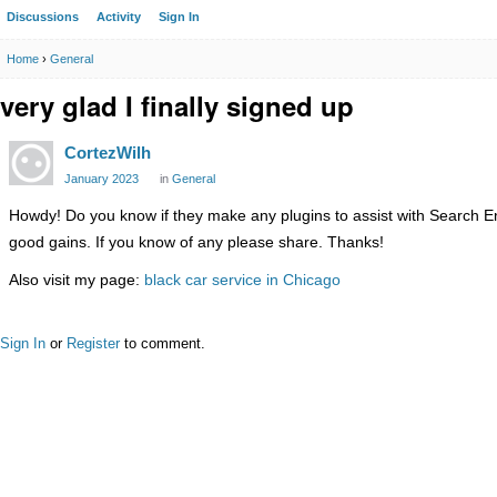
Discussions
Activity
Sign In
Home
›
General
very glad I finally signed up
CortezWilh
January 2023
in
General
Howdy! Do you know if they make any plugins to assist with Search En
good gains. If you know of any please share. Thanks!
Also visit my page:
black car service in Chicago
Sign In
or
Register
to comment.