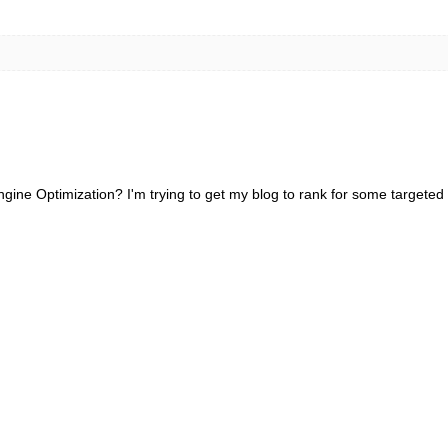
gine Optimization? I'm trying to get my blog to rank for some targeted