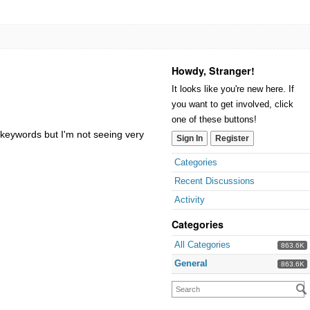
Howdy, Stranger!
It looks like you're new here. If
you want to get involved, click
one of these buttons!
 keywords but I'm not seeing very
Sign In
Register
Categories
Recent Discussions
Activity
Categories
All Categories
863.6K
General
863.6K