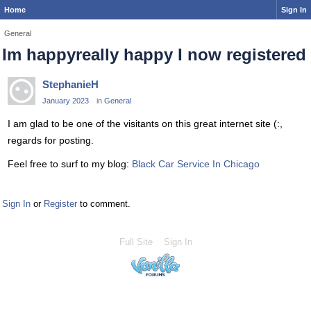
Home
Sign In
General
Im happyreally happy I now registered
StephanieH
January 2023
in
General
I am glad to be one of the visitants on this great internet site (:,
regards for posting.
Feel free to surf to my blog:
Black Car Service In Chicago
Sign In
or
Register
to comment.
Full Site
Sign In