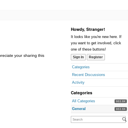
Howdy, Stranger!
It looks like you're new here. If
you want to get involved, click
one of these buttons!
reciate your sharing this
Sign In
Register
Categories
Recent Discussions
Activity
Categories
All Categories
863.6K
General
863.6K