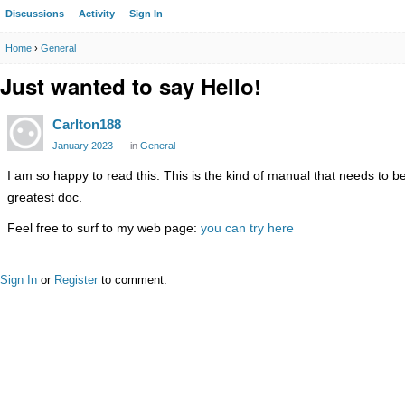
Discussions
Activity
Sign In
Home
›
General
Just wanted to say Hello!
Carlton188
January 2023
in
General
I am so happy to read this. This is the kind of manual that needs to b
greatest doc.
Feel free to surf to my web page:
you can try here
Sign In
or
Register
to comment.