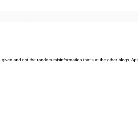
e given and not the random misinformation that's at the other blogs. App