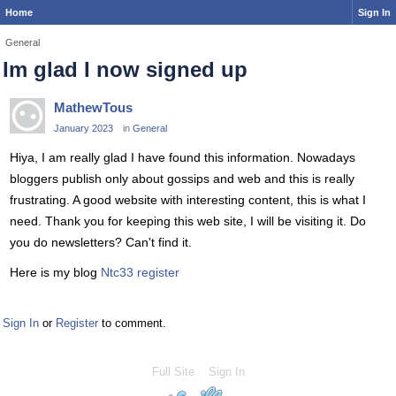
Home
Sign In
General
Im glad I now signed up
MathewTous
January 2023
in
General
Hiya, I am really glad I have found this information. Nowadays
bloggers publish only about gossips and web and this is really
frustrating. A good website with interesting content, this is what I
need. Thank you for keeping this web site, I will be visiting it. Do
you do newsletters? Can't find it.
Here is my blog
Ntc33 register
Sign In
or
Register
to comment.
Full Site
Sign In