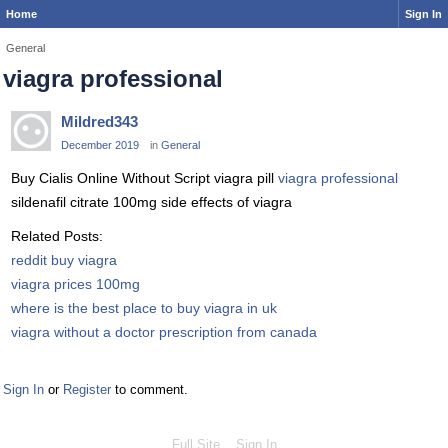
Home
Sign In
General
viagra professional
Mildred343
December 2019
in
General
Buy Cialis Online Without Script viagra pill
viagra professional
sildenafil citrate 100mg side effects of viagra
Related Posts:
reddit buy viagra
viagra prices 100mg
where is the best place to buy viagra in uk
viagra without a doctor prescription from canada
Sign In
or
Register
to comment.
Full Site
Sign In