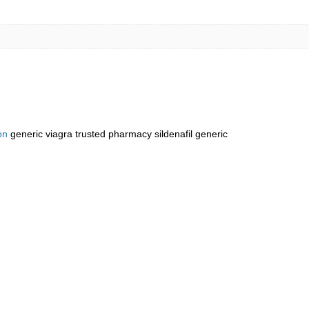
on
generic viagra trusted pharmacy sildenafil generic