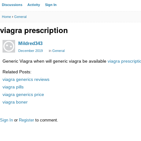
Discussions
Activity
Sign In
Home
›
General
viagra prescription
Mildred343
December 2019
in
General
Generic Viagra when will generic viagra be available
viagra prescripti
Related Posts:
viagra generics reviews
viagra pills
viagra generics price
viagra boner
Sign In
or
Register
to comment.