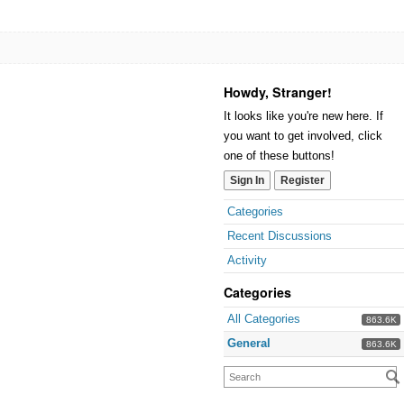
Howdy, Stranger!
It looks like you're new here. If
you want to get involved, click
one of these buttons!
Sign In
Register
Categories
Recent Discussions
Activity
Categories
All Categories
863.6K
General
863.6K