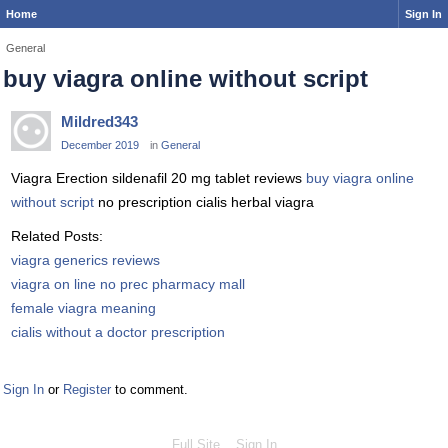
Home
Sign In
General
buy viagra online without script
Mildred343
December 2019
in
General
Viagra Erection sildenafil 20 mg tablet reviews
buy viagra online
without script
no prescription cialis herbal viagra
Related Posts:
viagra generics reviews
viagra on line no prec pharmacy mall
female viagra meaning
cialis without a doctor prescription
Sign In
or
Register
to comment.
Full Site
Sign In