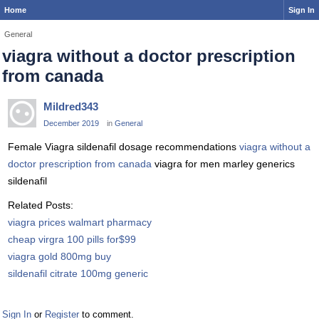
Home
Sign In
General
viagra without a doctor prescription
from canada
Mildred343
December 2019
in
General
Female Viagra sildenafil dosage recommendations
viagra without a
doctor prescription from canada
viagra for men marley generics
sildenafil
Related Posts:
viagra prices walmart pharmacy
cheap virgra 100 pills for$99
viagra gold 800mg buy
sildenafil citrate 100mg generic
Sign In
or
Register
to comment.