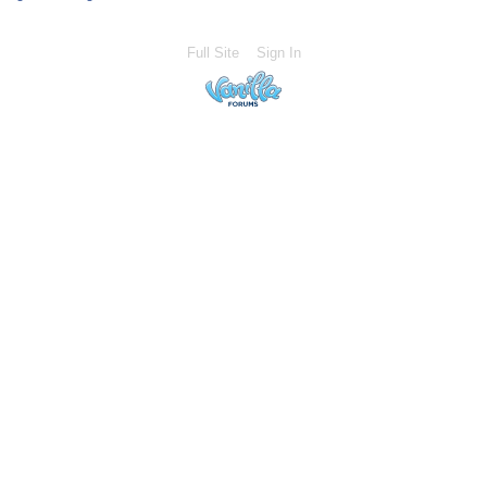
Full Site
Sign In