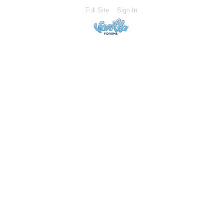
Full Site
Sign In