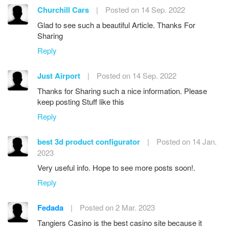
Churchill Cars
|
Posted on 14 Sep. 2022
Glad to see such a beautiful Article. Thanks For
Sharing
Reply
Just Airport
|
Posted on 14 Sep. 2022
Thanks for Sharing such a nice information. Please
keep posting Stuff like this
Reply
best 3d product configurator
|
Posted on 14 Jan.
2023
Very useful info. Hope to see more posts soon!.
Reply
Fedada
|
Posted on 2 Mar. 2023
Tangiers Casino is the best casino site because it