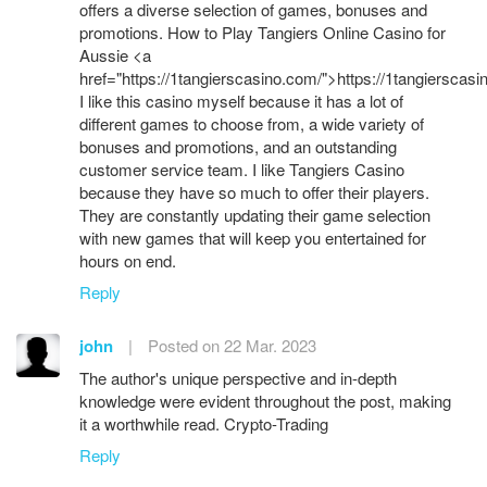
offers a diverse selection of games, bonuses and
promotions. How to Play Tangiers Online Casino for
Aussie <a
href="https://1tangierscasino.com/">https://1tangierscas
I like this casino myself because it has a lot of
different games to choose from, a wide variety of
bonuses and promotions, and an outstanding
customer service team. I like Tangiers Casino
because they have so much to offer their players.
They are constantly updating their game selection
with new games that will keep you entertained for
hours on end.
Reply
john
|
Posted on 22 Mar. 2023
The author's unique perspective and in-depth
knowledge were evident throughout the post, making
it a worthwhile read. Crypto-Trading
Reply