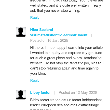
well stated, and it is quite well written. I really
ask that you never stop writing.
Reply
Nieu-Seeland
visumstatuskontroleerinstrument
|
Posted on 16 Jan. 2025
Hi there, I'm so happy I came into your article.
I wanted to stop by and express my gratitude
for such a great piece and overall fascinating
website. Do not stop the fantastic job, please. I
can't stop returning again and time again to
your blog.
Reply
bibby factor
|
Posted on 13 May 2026
Bibby factor france est un factor indépendant,
leader européen des sociétés d'affacturage
non-bancaire.