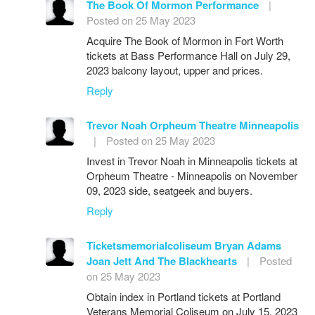
The Book Of Mormon Performance
|
Posted on 25 May 2023
Acquire The Book of Mormon in Fort Worth
tickets at Bass Performance Hall on July 29,
2023 balcony layout, upper and prices.
Reply
Trevor Noah Orpheum Theatre Minneapolis
|
Posted on 25 May 2023
Invest in Trevor Noah in Minneapolis tickets at
Orpheum Theatre - Minneapolis on November
09, 2023 side, seatgeek and buyers.
Reply
Ticketsmemorialcoliseum Bryan Adams
Joan Jett And The Blackhearts
|
Posted
on 25 May 2023
Obtain index in Portland tickets at Portland
Veterans Memorial Coliseum on July 15, 2023