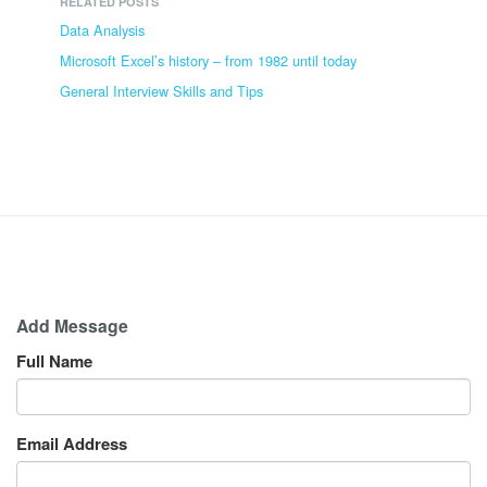
RELATED POSTS
Data Analysis
Microsoft Excel’s history – from 1982 until today
General Interview Skills and Tips
Add Message
Full Name
Email Address