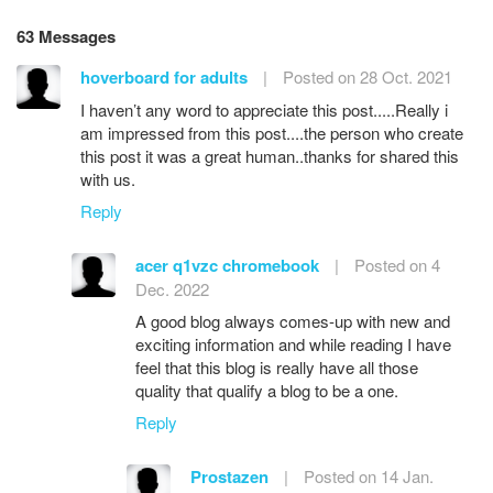
63 Messages
hoverboard for adults
|
Posted on 28 Oct. 2021
I haven’t any word to appreciate this post.....Really i
am impressed from this post....the person who create
this post it was a great human..thanks for shared this
with us.
Reply
acer q1vzc chromebook
|
Posted on 4
Dec. 2022
A good blog always comes-up with new and
exciting information and while reading I have
feel that this blog is really have all those
quality that qualify a blog to be a one.
Reply
Prostazen
|
Posted on 14 Jan.