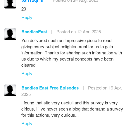
tGhYxqFm
20
Reply
BaddiesEast
|
Posted on 12 Apr. 2025
You delivered such an impressive piece to read,
giving every subject enlightenment for us to gain
information. Thanks for sharing such information with
us due to which my several concepts have been
cleared.
Reply
Baddies East Free Episodes
|
Posted on 19 Apr.
2025
I found that site very usefull and this survey is very
cirious, I ' ve never seen a blog that demand a survey
for this actions, very curious...
Reply