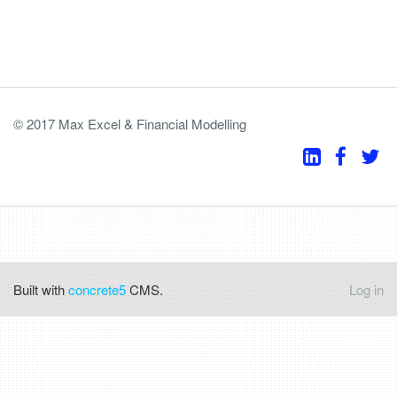
© 2017 Max Excel & Financial Modelling
Built with
concrete5
CMS.
Log in