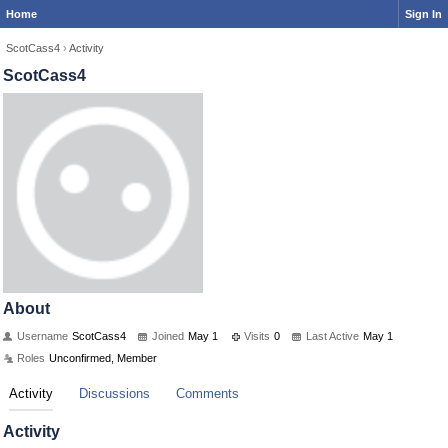
Home
Sign In
ScotCass4
›
Activity
ScotCass4
About
Username
ScotCass4
Joined
May 1
Visits
0
Last Active
May 1
Roles
Unconfirmed, Member
Activity
Discussions
Comments
Activity