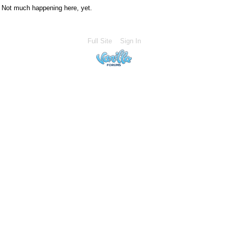
Not much happening here, yet.
Full Site
Sign In