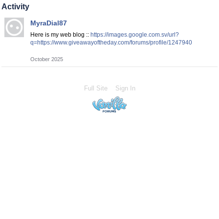
Activity
MyraDial87
Here is my web blog ::
https://images.google.com.sv/url?
q=https://www.giveawayoftheday.com/forums/profile/1247940
October 2025
Full Site
Sign In