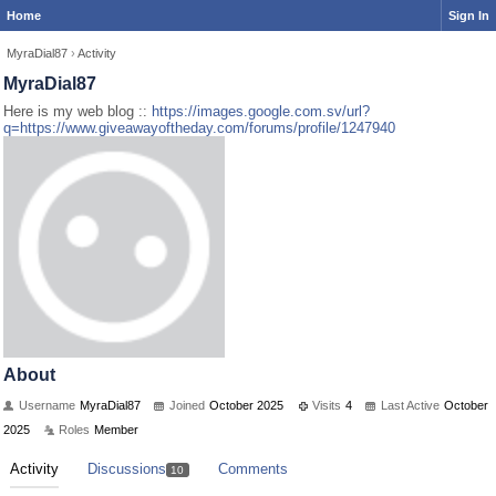
Home
Sign In
MyraDial87
›
Activity
MyraDial87
Here is my web blog ::
https://images.google.com.sv/url?
q=https://www.giveawayoftheday.com/forums/profile/1247940
About
Username
MyraDial87
Joined
October 2025
Visits
4
Last Active
October
2025
Roles
Member
Activity
Discussions
Comments
10