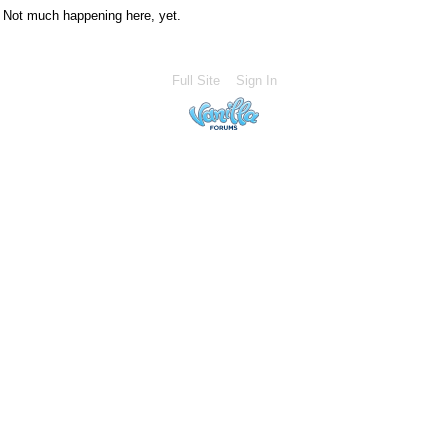
Not much happening here, yet.
Full Site
Sign In