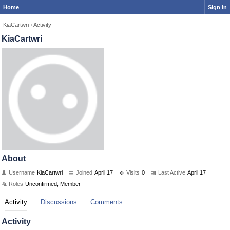
Home
Sign In
KiaCartwri
›
Activity
KiaCartwri
About
Username
KiaCartwri
Joined
April 17
Visits
0
Last Active
April 17
Roles
Unconfirmed, Member
Activity
Discussions
Comments
Activity