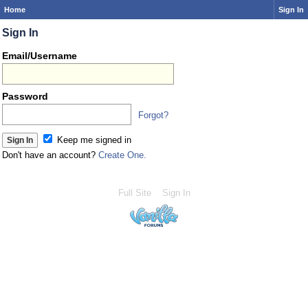
Home
Sign In
Sign In
Email/Username
Password
Forgot?
Keep me signed in
Don't have an account?
Create One.
Full Site
Sign In