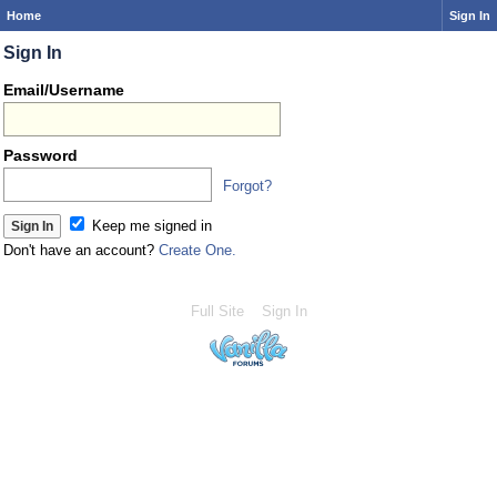
Home
Sign In
Sign In
Email/Username
Password
Forgot?
Keep me signed in
Don't have an account?
Create One.
Full Site
Sign In