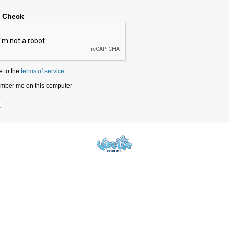
y Check
e to the
terms of service
ber me on this computer