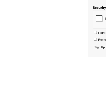
Securit
I agre
Remem