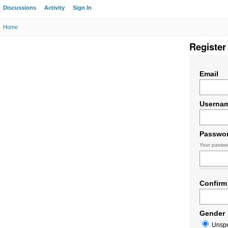
Discussions
Activity
Sign In
Home
Register
Email
Userna
Passwo
Your passwo
Confirm
Gender
Unspe