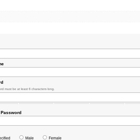
me
rd
rd must be at least 6 characters long.
 Password
cified
Male
Female