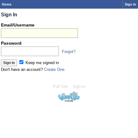
Home
Sign In
Sign In
Email/Username
Password
Forgot?
Keep me signed in
Don't have an account?
Create One.
Full Site
Sign In