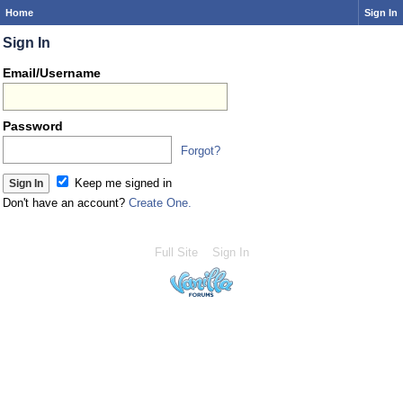
Home
Sign In
Sign In
Email/Username
Password
Forgot?
Keep me signed in
Don't have an account?
Create One.
Full Site
Sign In